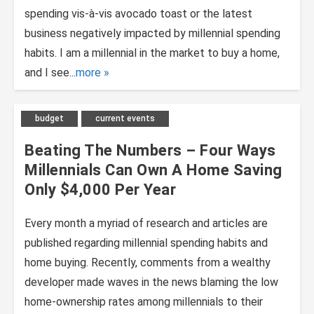
spending vis-à-vis avocado toast or the latest
business negatively impacted by millennial spending
habits. I am a millennial in the market to buy a home,
and I see...
more
budget
current events
Beating The Numbers – Four Ways
Millennials Can Own A Home Saving
Only $4,000 Per Year
Every month a myriad of research and articles are
published regarding millennial spending habits and
home buying. Recently, comments from a wealthy
developer made waves in the news blaming the low
home-ownership rates among millennials to their