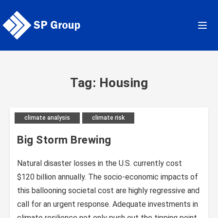
Skip
to
content
Tag: Housing
climate analysis
climate risk
Big Storm Brewing
Natural disaster losses in the U.S. currently cost
$120 billion annually. The socio-economic impacts of
this ballooning societal cost are highly regressive and
call for an urgent response. Adequate investments in
climate resilience not only push out the tipping point