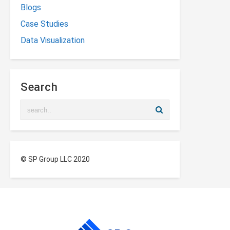
Blogs
Case Studies
Data Visualization
Search
© SP Group LLC 2020