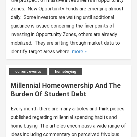
the prospect of massive investments in Opportunity
Zones. New Opportunity Funds are emerging almost
daily. Some investors are waiting until additional
guidance is issued concerning the finer points of
investing in Opportunity Zones, others are already
mobilized. They are sifting through market data to
identify target areas where...
more
current events
homebuying
Millennial Homeownership And The
Burden Of Student Debt
Every month there are many articles and think pieces
published regarding millennial spending habits and
home buying. The articles encompass a wide range of
ideas including commentary on perceived frivolous