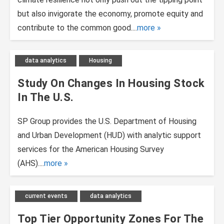
but also invigorate the economy, promote equity and
contribute to the common good....
more
data analytics
Housing
Study On Changes In Housing Stock
In The U.S.
SP Group provides the U.S. Department of Housing
and Urban Development (HUD) with analytic support
services for the American Housing Survey
(AHS)....
more
current events
data analytics
Top Tier Opportunity Zones For The