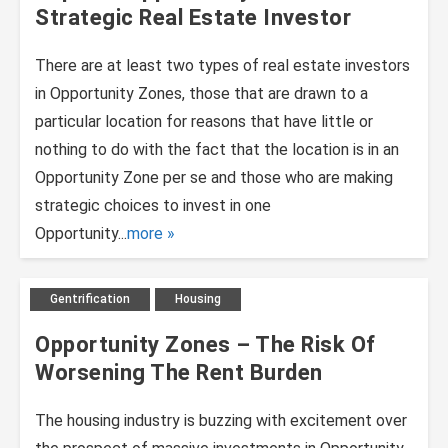
Strategic Real Estate Investor
There are at least two types of real estate investors
in Opportunity Zones, those that are drawn to a
particular location for reasons that have little or
nothing to do with the fact that the location is in an
Opportunity Zone per se and those who are making
strategic choices to invest in one
Opportunity...
more
Gentrification
Housing
Opportunity Zones – The Risk Of
Worsening The Rent Burden
The housing industry is buzzing with excitement over