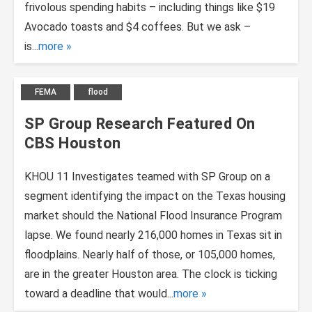
frivolous spending habits – including things like $19
Avocado toasts and $4 coffees. But we ask –
is...
more
FEMA
flood
SP Group Research Featured On
CBS Houston
KHOU 11 Investigates teamed with SP Group on a
segment identifying the impact on the Texas housing
market should the National Flood Insurance Program
lapse. We found nearly 216,000 homes in Texas sit in
floodplains. Nearly half of those, or 105,000 homes,
are in the greater Houston area. The clock is ticking
toward a deadline that would...
more