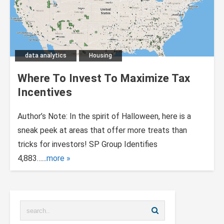
data analytics
Housing
Where To Invest To Maximize Tax
Incentives
Author’s Note: In the spirit of Halloween, here is a
sneak peek at areas that offer more treats than
tricks for investors! SP Group Identifies
4,883…...
more