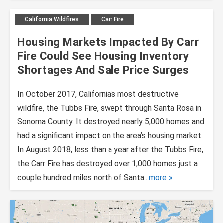
California Wildfires
Carr Fire
Housing Markets Impacted By Carr
Fire Could See Housing Inventory
Shortages And Sale Price Surges
In October 2017, California’s most destructive
wildfire, the Tubbs Fire, swept through Santa Rosa in
Sonoma County. It destroyed nearly 5,000 homes and
had a significant impact on the area’s housing market.
In August 2018, less than a year after the Tubbs Fire,
the Carr Fire has destroyed over 1,000 homes just a
couple hundred miles north of Santa...
more