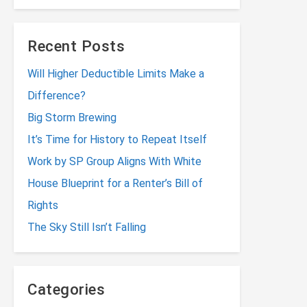
Recent Posts
Will Higher Deductible Limits Make a
Difference?
Big Storm Brewing
It’s Time for History to Repeat Itself
Work by SP Group Aligns With White
House Blueprint for a Renter’s Bill of
Rights
The Sky Still Isn’t Falling
Categories