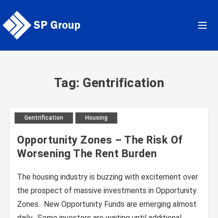
Skip
to
content
Tag: Gentrification
Gentrification
Housing
Opportunity Zones – The Risk Of
Worsening The Rent Burden
The housing industry is buzzing with excitement over
the prospect of massive investments in Opportunity
Zones. New Opportunity Funds are emerging almost
daily. Some investors are waiting until additional