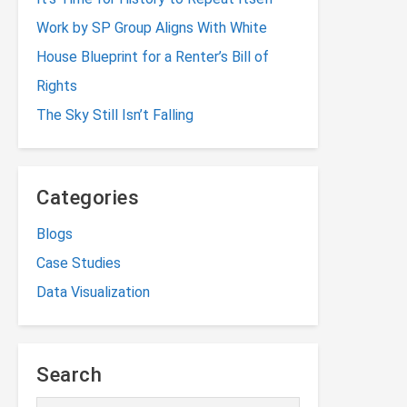
Work by SP Group Aligns With White
House Blueprint for a Renter’s Bill of
Rights
The Sky Still Isn’t Falling
Categories
Blogs
Case Studies
Data Visualization
Search