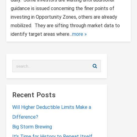
guidance is issued concerning the finer points of
investing in Opportunity Zones, others are already
mobilized. They are sifting through market data to
identify target areas where...
more
Recent Posts
Will Higher Deductible Limits Make a
Difference?
Big Storm Brewing
It’s Time for History to Repeat Itself