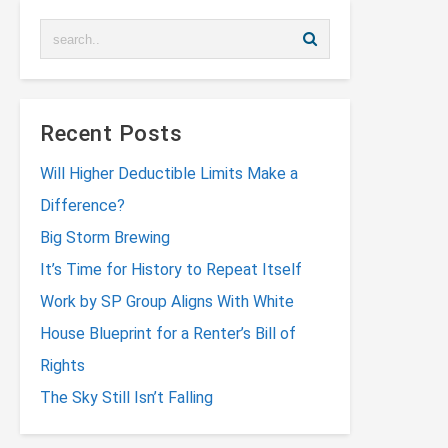
Recent Posts
Will Higher Deductible Limits Make a
Difference?
Big Storm Brewing
It’s Time for History to Repeat Itself
Work by SP Group Aligns With White
House Blueprint for a Renter’s Bill of
Rights
The Sky Still Isn’t Falling