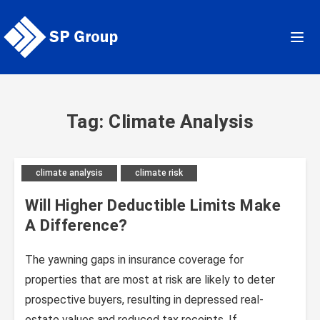
Skip
to
content
Tag: Climate Analysis
climate analysis
climate risk
Will Higher Deductible Limits Make
A Difference?
The yawning gaps in insurance coverage for
properties that are most at risk are likely to deter
prospective buyers, resulting in depressed real-
estate values and reduced tax receipts. If