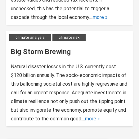
unchecked, this has the potential to trigger a
cascade through the local economy....
more
climate analysis
climate risk
Big Storm Brewing
Natural disaster losses in the U.S. currently cost
$120 billion annually. The socio-economic impacts of
this ballooning societal cost are highly regressive and
call for an urgent response. Adequate investments in
climate resilience not only push out the tipping point
but also invigorate the economy, promote equity and
contribute to the common good....
more