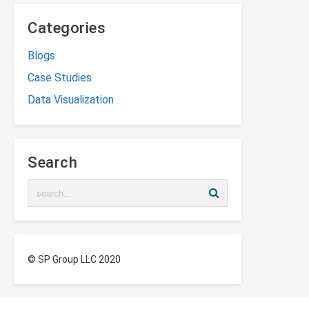
Categories
Blogs
Case Studies
Data Visualization
Search
© SP Group LLC 2020