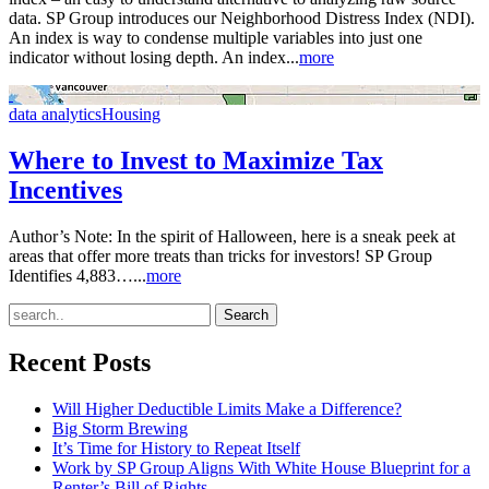
data. SP Group introduces our Neighborhood Distress Index (NDI).
An index is way to condense multiple variables into just one
indicator without losing depth. An index...
more
data analytics
Housing
Where to Invest to Maximize Tax
Incentives
Author’s Note: In the spirit of Halloween, here is a sneak peek at
areas that offer more treats than tricks for investors! SP Group
Identifies 4,883…...
more
Recent Posts
Will Higher Deductible Limits Make a Difference?
Big Storm Brewing
It’s Time for History to Repeat Itself
Work by SP Group Aligns With White House Blueprint for a
Renter’s Bill of Rights