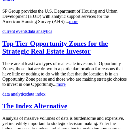
SP Group provides the U.S. Department of Housing and Urban
Development (HUD) with analytic support services for the
American Housing Survey (AHS)....
more
current events
data analytics
Top Tier Opportunity Zones for the
Strategic Real Estate Investor
There are at least two types of real estate investors in Opportunity
Zones, those that are drawn to a particular location for reasons that
have little or nothing to do with the fact that the location is in an
Opportunity Zone per se and those who are making strategic choices
to invest in one Opportunity...
more
data analytics
data index
The Index Alternative
Analysis of massive volumes of data is burdensome and expensive,
yet incredibly important to strategic decision making. Enter the
index – an easy to understand alternative to analyzing raw source