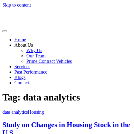
Skip to content
Home
About Us
Why Us
Our Team
Prime Contract Vehicles
Services
Past Performance
Blogs
Contact
Tag: data analytics
data analytics
Housing
Study on Changes in Housing Stock in the
U.S.