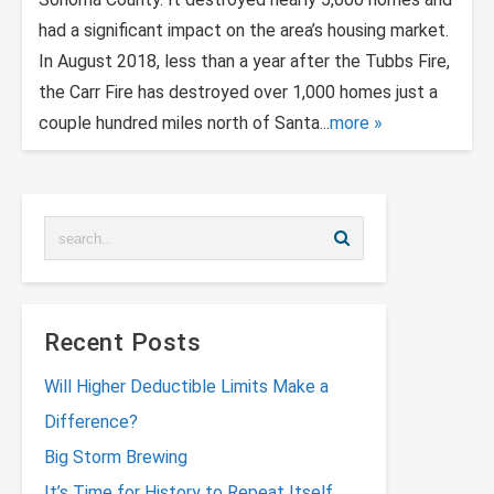
had a significant impact on the area’s housing market.
In August 2018, less than a year after the Tubbs Fire,
the Carr Fire has destroyed over 1,000 homes just a
couple hundred miles north of Santa...
more
Recent Posts
Will Higher Deductible Limits Make a
Difference?
Big Storm Brewing
It’s Time for History to Repeat Itself