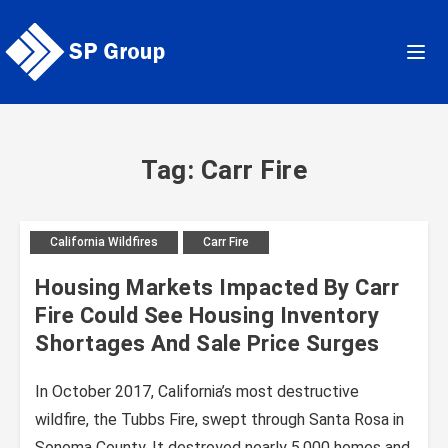
Skip
to
content
Tag: Carr Fire
California Wildfires
Carr Fire
Housing Markets Impacted By Carr
Fire Could See Housing Inventory
Shortages And Sale Price Surges
In October 2017, California’s most destructive
wildfire, the Tubbs Fire, swept through Santa Rosa in
Sonoma County. It destroyed nearly 5,000 homes and