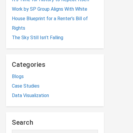
Work by SP Group Aligns With White
House Blueprint for a Renter’s Bill of
Rights
The Sky Still Isn’t Falling
Categories
Blogs
Case Studies
Data Visualization
Search