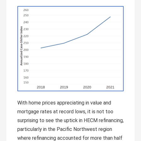
With home prices appreciating in value and
mortgage rates at record lows, it is not too
surprising to see the uptick in HECM refinancing,
particularly in the Pacific Northwest region
where refinancing accounted for more than half