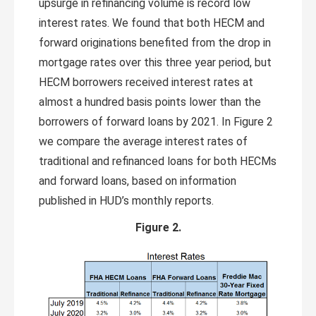
upsurge in refinancing volume is record low
interest rates. We found that both HECM and
forward originations benefited from the drop in
mortgage rates over this three year period, but
HECM borrowers received interest rates at
almost a hundred basis points lower than the
borrowers of forward loans by 2021. In Figure 2
we compare the average interest rates of
traditional and refinanced loans for both HECMs
and forward loans, based on information
published in HUD’s monthly reports.
Figure 2.