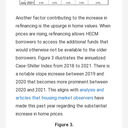
Another factor contributing to the increase in
refinancing is the upsurge in home values. When
prices are rising, refinancing allows HECM
borrowers to access the additional funds that
would otherwise not be available to the older
borrowers. Figure 3 illustrates the annualized
Case-Shiller Index from 2018 to 2021. There is
a notable slope increase between 2019 and
2020 that becomes more prominent between
2020 and 2021. This aligns with
analysis and
articles that housing market observers
have
made this past year regarding the substantial
increase in home prices.
Figure 3.