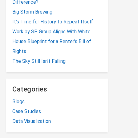
Difference?
Big Storm Brewing
It’s Time for History to Repeat Itself
Work by SP Group Aligns With White
House Blueprint for a Renter’s Bill of
Rights
The Sky Still Isn’t Falling
Categories
Blogs
Case Studies
Data Visualization