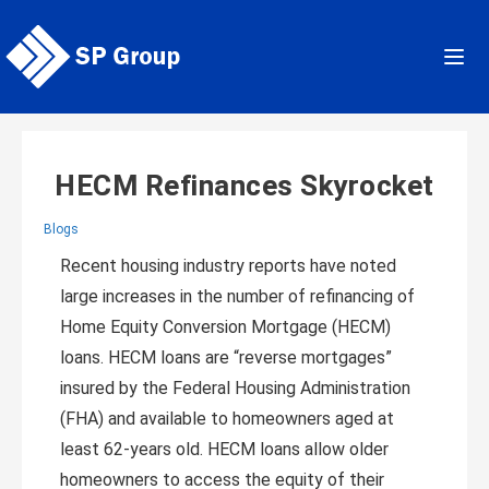
Skip
to
content
HECM Refinances Skyrocket
Blogs
Recent housing industry reports have noted
large increases in the number of refinancing of
Home Equity Conversion Mortgage (HECM)
loans. HECM loans are “reverse mortgages”
insured by the Federal Housing Administration
(FHA) and available to homeowners aged at
least 62-years old. HECM loans allow older
homeowners to access the equity of their