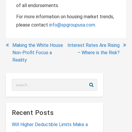
of all endorsements.
For more information on housing market trends,
please contact
info@spgroupusa.com
.
Post
Making the White House
Interest Rates Are Rising
Non-Profit Focus a
– Where is the Risk?
navigation
Reality
Recent Posts
Will Higher Deductible Limits Make a