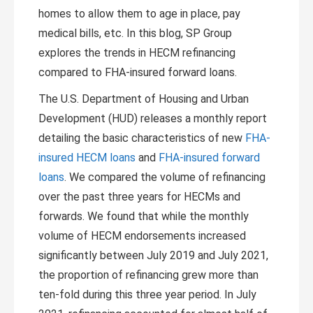
homes to allow them to age in place, pay
medical bills, etc. In this blog, SP Group
explores the trends in HECM refinancing
compared to FHA-insured forward loans.
The U.S. Department of Housing and Urban
Development (HUD) releases a monthly report
detailing the basic characteristics of new
FHA-
insured HECM loans
and
FHA-insured forward
loans
. We compared the volume of refinancing
over the past three years for HECMs and
forwards. We found that while the monthly
volume of HECM endorsements increased
significantly between July 2019 and July 2021,
the proportion of refinancing grew more than
ten-fold during this three year period. In July