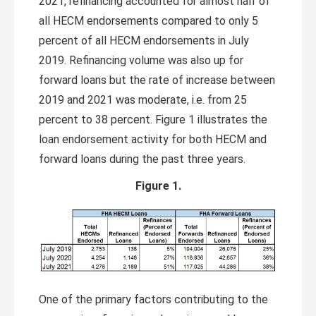
2021, refinancing accounted for almost half of
all HECM endorsements compared to only 5
percent of all HECM endorsements in July
2019. Refinancing volume was also up for
forward loans but the rate of increase between
2019 and 2021 was moderate, i.e. from 25
percent to 38 percent. Figure 1 illustrates the
loan endorsement activity for both HECM and
forward loans during the past three years.
Figure 1.
One of the primary factors contributing to the