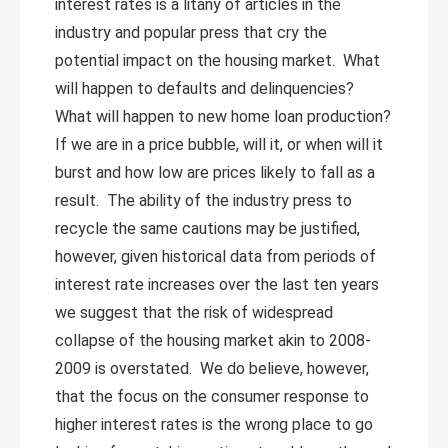
interest rates is a litany of articles in the
industry and popular press that cry the
potential impact on the housing market. What
will happen to defaults and delinquencies?
What will happen to new home loan production?
If we are in a price bubble, will it, or when will it
burst and how low are prices likely to fall as a
result. The ability of the industry press to
recycle the same cautions may be justified,
however, given historical data from periods of
interest rate increases over the last ten years
we suggest that the risk of widespread
collapse of the housing market akin to 2008-
2009 is overstated. We do believe, however,
that the focus on the consumer response to
higher interest rates is the wrong place to go