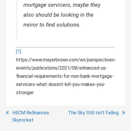
mortgage servicers, maybe they
also should be looking in the
mirror to find solutions.
[1]
https://www.mayerbrown.com/en/perspectives-
events/publications/2021/08/enhanced-us-
financial-requirements-for-non-bank-mortgage-
servicers-what-doesnt-kill-you-makes-you-
stronger
Post
HECM Refinances
The Sky Still Isn’t Falling
Skyrocket
navigation