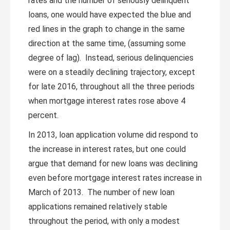
rates and the number of seriously delinquent
loans, one would have expected the blue and
red lines in the graph to change in the same
direction at the same time, (assuming some
degree of lag). Instead, serious delinquencies
were on a steadily declining trajectory, except
for late 2016, throughout all the three periods
when mortgage interest rates rose above 4
percent.
In 2013, loan application volume did respond to
the increase in interest rates, but one could
argue that demand for new loans was declining
even before mortgage interest rates increase in
March of 2013. The number of new loan
applications remained relatively stable
throughout the period, with only a modest