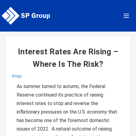
Skip
to
content
Interest Rates Are Rising –
Where Is The Risk?
Blogs
As summer turned to autumn, the Federal
Reserve continued its practice of raising
interest rates to stop and reverse the
inflationary pressures on the U.S. economy that
has become one of the foremost domestic
issues of 2022. A natural outcome of raising