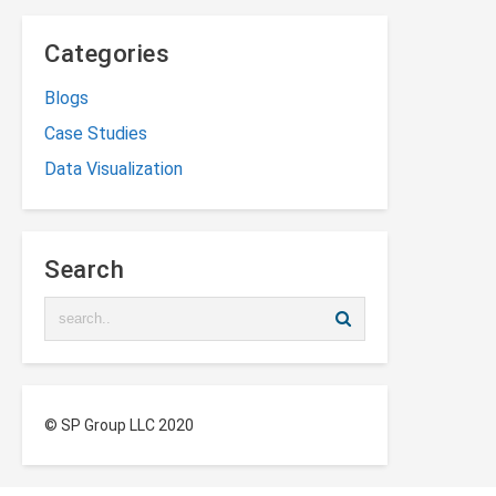
Categories
Blogs
Case Studies
Data Visualization
Search
© SP Group LLC 2020