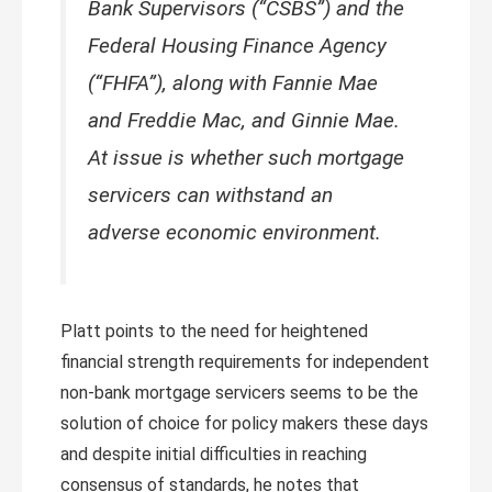
Bank Supervisors (“CSBS”) and the
Federal Housing Finance Agency
(“FHFA”), along with Fannie Mae
and Freddie Mac, and Ginnie Mae.
At issue is whether such mortgage
servicers can withstand an
adverse economic environment.
Platt points to the need for heightened
financial strength requirements for independent
non-bank mortgage servicers seems to be the
solution of choice for policy makers these days
and despite initial difficulties in reaching
consensus of standards, he notes that