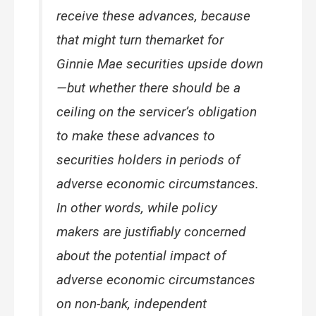
receive these advances, because
that might turn themarket for
Ginnie Mae securities upside down
—but whether there should be a
ceiling on the servicer’s obligation
to make these advances to
securities holders in periods of
adverse economic circumstances.
In other words, while policy
makers are justifiably concerned
about the potential impact of
adverse economic circumstances
on non-bank, independent