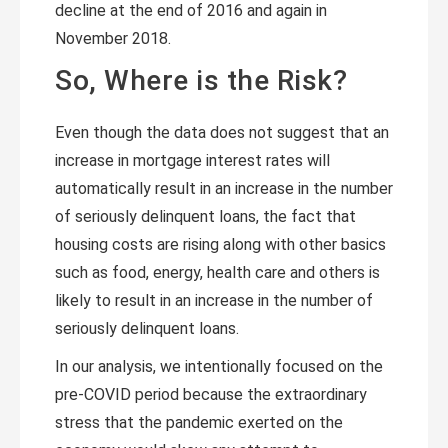
decline at the end of 2016 and again in
November 2018.
So, Where is the Risk?
Even though the data does not suggest that an
increase in mortgage interest rates will
automatically result in an increase in the number
of seriously delinquent loans, the fact that
housing costs are rising along with other basics
such as food, energy, health care and others is
likely to result in an increase in the number of
seriously delinquent loans.
In our analysis, we intentionally focused on the
pre-COVID period because the extraordinary
stress that the pandemic exerted on the