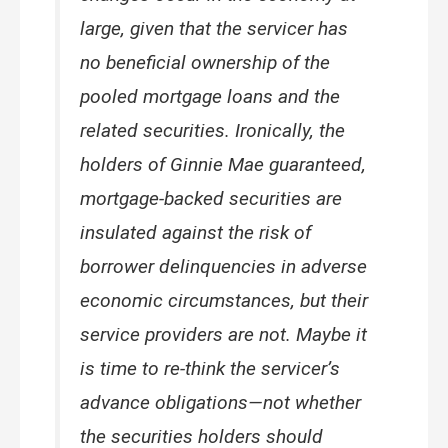
large, given that the servicer has
no beneficial ownership of the
pooled mortgage loans and the
related securities. Ironically, the
holders of Ginnie Mae guaranteed,
mortgage-backed securities are
insulated against the risk of
borrower delinquencies in adverse
economic circumstances, but their
service providers are not. Maybe it
is time to re-think the servicer’s
advance obligations—not whether
the securities holders should