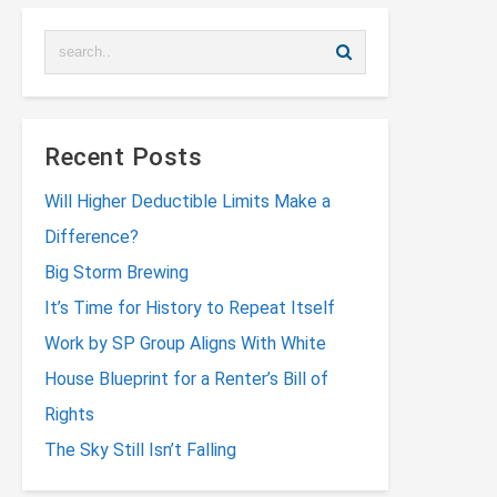
Recent Posts
Will Higher Deductible Limits Make a
Difference?
Big Storm Brewing
It’s Time for History to Repeat Itself
Work by SP Group Aligns With White
House Blueprint for a Renter’s Bill of
Rights
The Sky Still Isn’t Falling