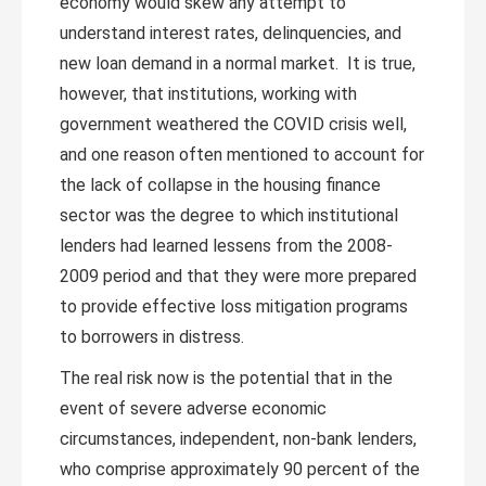
economy would skew any attempt to
understand interest rates, delinquencies, and
new loan demand in a normal market. It is true,
however, that institutions, working with
government weathered the COVID crisis well,
and one reason often mentioned to account for
the lack of collapse in the housing finance
sector was the degree to which institutional
lenders had learned lessens from the 2008-
2009 period and that they were more prepared
to provide effective loss mitigation programs
to borrowers in distress.
The real risk now is the potential that in the
event of severe adverse economic
circumstances, independent, non-bank lenders,
who comprise approximately 90 percent of the