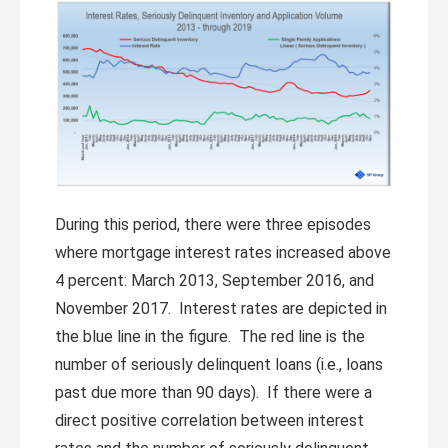
During this period, there were three episodes
where mortgage interest rates increased above
4 percent: March 2013, September 2016, and
November 2017. Interest rates are depicted in
the blue line in the figure. The red line is the
number of seriously delinquent loans (i.e., loans
past due more than 90 days). If there were a
direct positive correlation between interest