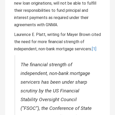
new loan originations, will not be able to fulfill
their responsibilities to fund principal and
interest payments as required under their
agreements with GNMA.
Laurence E. Platt, writing for Mayer Brown cited
the need for more financial strength of
independent, non-bank mortgage servicers.
[1]
The financial strength of
independent, non-bank mortgage
servicers has been under sharp
scrutiny by the US Financial
Stability Oversight Council
(“FSOC”), the Conference of State