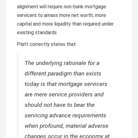
alignment will require non-bank mortgage
servicers to amass more net worth, more
capital and more liquidity than required under
existing standards.
Platt correctly states that:
The underlying rationale for a
different paradigm than exists
today is that mortgage servicers
are mere service providers and
should not have to bear the
servicing advance requirements
when profound, material adverse
changes occur in the economy at