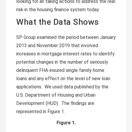
looking for an taking actions to address the real
risk in the housing finance system today.
What the Data Shows
SP Group examined the period between January
2013 and November 2019 that involved
increases in mortgage interest rates to identify
potential changes in the number of seriously
delinquent FHA-insured single family home
loans and any effect on the level of new loan
applications. We used data published by the
U.S. Department of Housing and Urban
Development (HUD). The findings are
represented in Figure 1.
Figure 1.