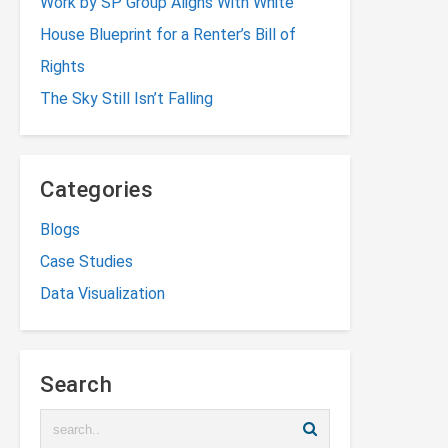
Work by SP Group Aligns With White
House Blueprint for a Renter’s Bill of
Rights
The Sky Still Isn’t Falling
Categories
Blogs
Case Studies
Data Visualization
Search