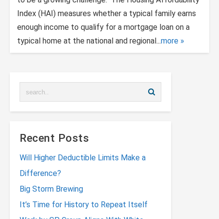
Index (HAI) measures whether a typical family earns
enough income to qualify for a mortgage loan on a
typical home at the national and regional...
more
Recent Posts
Will Higher Deductible Limits Make a
Difference?
Big Storm Brewing
It’s Time for History to Repeat Itself