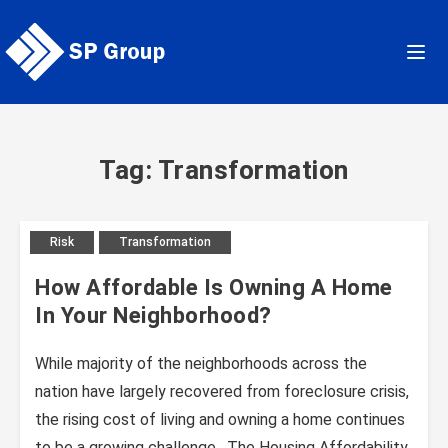
Skip
to
content
Tag: Transformation
Risk
Transformation
How Affordable Is Owning A Home
In Your Neighborhood?
While majority of the neighborhoods across the
nation have largely recovered from foreclosure crisis,
the rising cost of living and owning a home continues
to be a growing challenge. The Housing Affordability