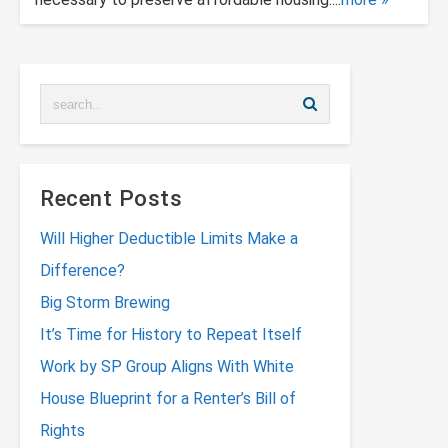
Recent Posts
Will Higher Deductible Limits Make a
Difference?
Big Storm Brewing
It’s Time for History to Repeat Itself
Work by SP Group Aligns With White
House Blueprint for a Renter’s Bill of
Rights