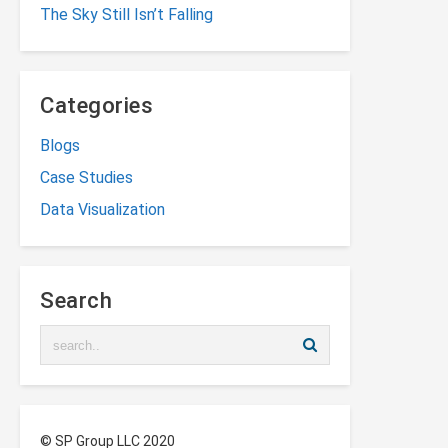
The Sky Still Isn’t Falling
Categories
Blogs
Case Studies
Data Visualization
Search
© SP Group LLC 2020