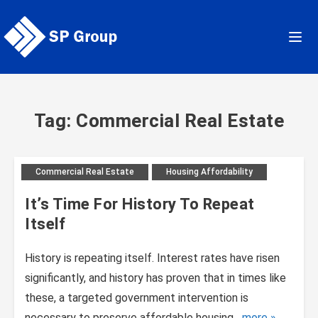
Skip
to
content
Tag: Commercial Real Estate
Commercial Real Estate
Housing Affordability
It’s Time For History To Repeat
Itself
History is repeating itself. Interest rates have risen
significantly, and history has proven that in times like
these, a targeted government intervention is
necessary to preserve affordable housing....
more