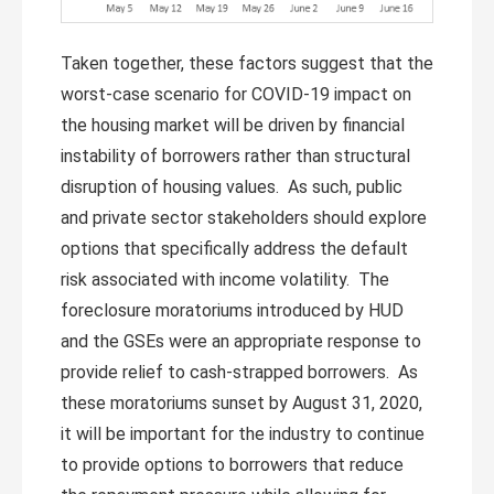
Taken together, these factors suggest that the
worst-case scenario for COVID-19 impact on
the housing market will be driven by financial
instability of borrowers rather than structural
disruption of housing values. As such, public
and private sector stakeholders should explore
options that specifically address the default
risk associated with income volatility. The
foreclosure moratoriums introduced by HUD
and the GSEs were an appropriate response to
provide relief to cash-strapped borrowers. As
these moratoriums sunset by August 31, 2020,
it will be important for the industry to continue
to provide options to borrowers that reduce