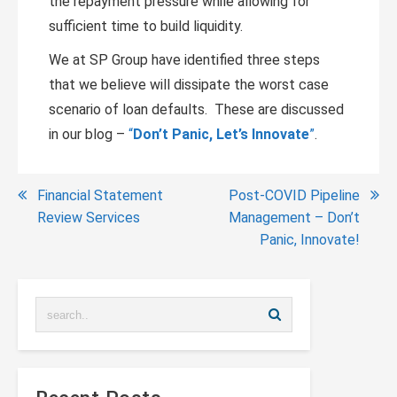
the repayment pressure while allowing for
sufficient time to build liquidity.
We at SP Group have identified three steps
that we believe will dissipate the worst case
scenario of loan defaults. These are discussed
in our blog –
“
Don’t Panic, Let’s Innovate
”
.
Post
Financial Statement
Post-COVID Pipeline
Review Services
Management – Don’t
navigation
Panic, Innovate!