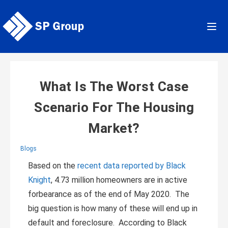
Skip
to
content
What Is The Worst Case
Scenario For The Housing
Market?
Blogs
Based on the
recent data reported by Black
Knight
, 4.73 million homeowners are in active
forbearance as of the end of May 2020. The
big question is how many of these will end up in
default and foreclosure. According to Black