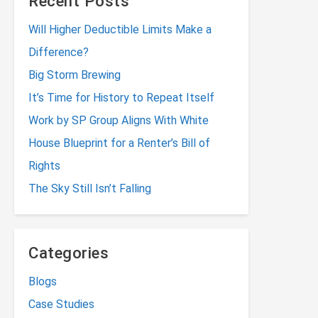
Recent Posts
Will Higher Deductible Limits Make a
Difference?
Big Storm Brewing
It’s Time for History to Repeat Itself
Work by SP Group Aligns With White
House Blueprint for a Renter’s Bill of
Rights
The Sky Still Isn’t Falling
Categories
Blogs
Case Studies