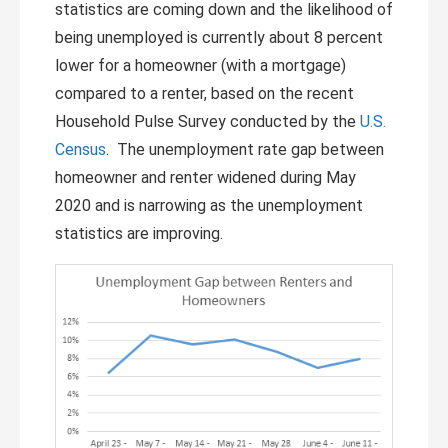
statistics are coming down and the likelihood of
being unemployed is currently about 8 percent
lower for a homeowner (with a mortgage)
compared to a renter, based on the recent
Household Pulse Survey conducted by the
U.S.
Census
. The unemployment rate gap between
homeowner and renter widened during May
2020 and is narrowing as the unemployment
statistics are improving.