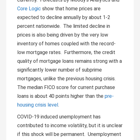
Core Logic
show that home prices are
expected to decline annually by about 1-2
percent nationwide. The limited decline in
prices is also being driven by the very low
inventory of homes coupled with the record-
low mortgage rates. Furthermore, the credit
quality of mortgage loans remains strong with a
significantly lower number of subprime
mortgages, unlike the previous housing crisis.
The median FICO score for current purchase
loans is about 40 points higher than the
pre-
housing crisis level
.
COVID-19 induced unemployment has
contributed to income volatility, but it is unclear
if this shock will be permanent. Unemployment