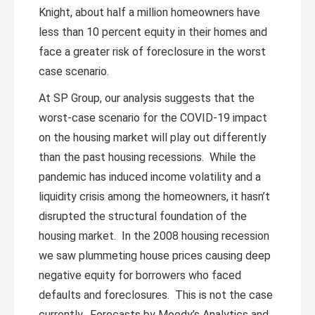
Knight, about half a million homeowners have
less than 10 percent equity in their homes and
face a greater risk of foreclosure in the worst
case scenario.
At SP Group, our analysis suggests that the
worst-case scenario for the COVID-19 impact
on the housing market will play out differently
than the past housing recessions. While the
pandemic has induced income volatility and a
liquidity crisis among the homeowners, it hasn’t
disrupted the structural foundation of the
housing market. In the 2008 housing recession
we saw plummeting house prices causing deep
negative equity for borrowers who faced
defaults and foreclosures. This is not the case
currently. Forecasts by Moody’s Analytics and