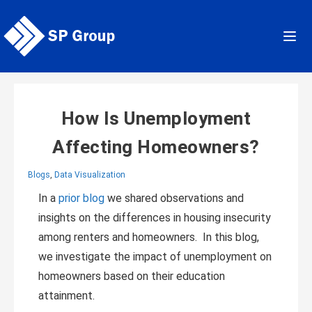
Skip
to
content
How Is Unemployment
Affecting Homeowners?
Blogs
,
Data Visualization
In a
prior blog
we shared observations and
insights on the differences in housing insecurity
among renters and homeowners. In this blog,
we investigate the impact of unemployment on
homeowners based on their education
attainment.