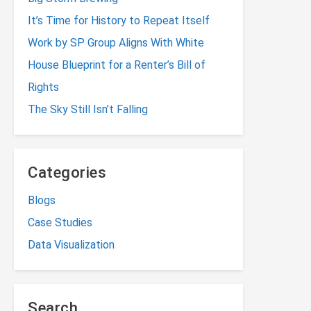
It’s Time for History to Repeat Itself
Work by SP Group Aligns With White
House Blueprint for a Renter’s Bill of
Rights
The Sky Still Isn’t Falling
Categories
Blogs
Case Studies
Data Visualization
Search