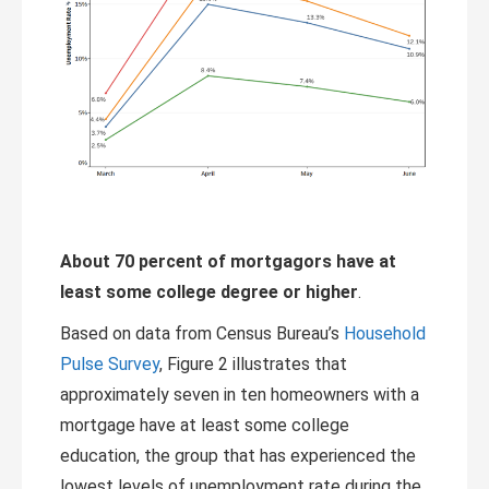
About 70 percent of mortgagors have at
least some college degree or higher
.
Based on data from Census Bureau’s
Household
Pulse Survey
, Figure 2 illustrates that
approximately seven in ten homeowners with a
mortgage have at least some college
education, the group that has experienced the
lowest levels of unemployment rate during the