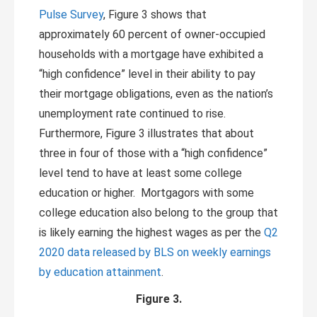
Pulse Survey
, Figure 3 shows that
approximately 60 percent of owner-occupied
households with a mortgage have exhibited a
“high confidence” level in their ability to pay
their mortgage obligations, even as the nation’s
unemployment rate continued to rise.
Furthermore, Figure 3 illustrates that about
three in four of those with a “high confidence”
level tend to have at least some college
education or higher. Mortgagors with some
college education also belong to the group that
is likely earning the highest wages as per the
Q2
2020 data released by BLS on weekly earnings
by education attainment
.
Figure 3.