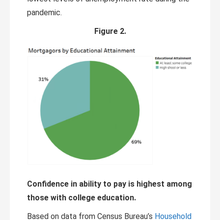
pandemic.
Figure 2.
Confidence in ability to pay is highest among
those with college education.
Based on data from Census Bureau’s
Household