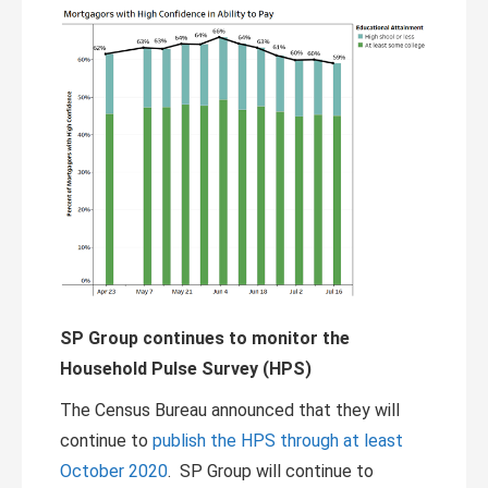
SP Group continues to monitor the
Household Pulse Survey (HPS)
The Census Bureau announced that they will
continue to
publish the HPS through at least
October 2020
. SP Group will continue to