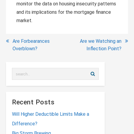
monitor the data on housing insecurity patterns
and its implications for the mortgage finance
market.
Post
Are Forbearances
Are we Watching an
Overblown?
Inflection Point?
navigation
Recent Posts
Will Higher Deductible Limits Make a
Difference?
Big Storm Brewing