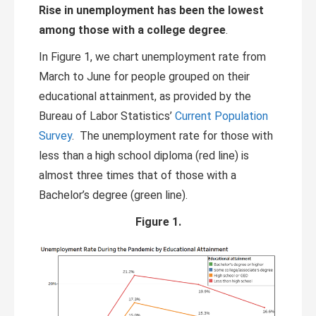
Rise in unemployment has been the lowest
among those with a college degree
.
In Figure 1, we chart unemployment rate from
March to June for people grouped on their
educational attainment, as provided by the
Bureau of Labor Statistics’
Current Population
Survey
. The unemployment rate for those with
less than a high school diploma (red line) is
almost three times that of those with a
Bachelor’s degree (green line).
Figure 1.